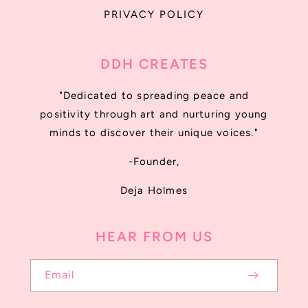
PRIVACY POLICY
DDH CREATES
"Dedicated to spreading peace and
positivity through art and nurturing young
minds to discover their unique voices."
-Founder,
Deja Holmes
HEAR FROM US
Email