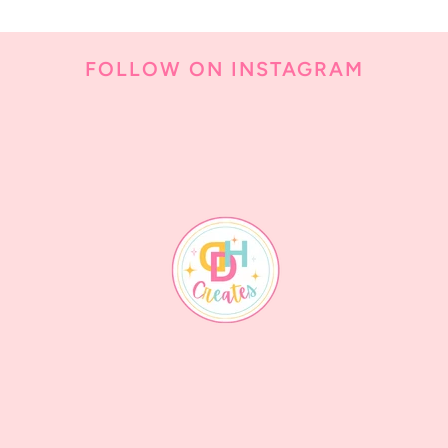
FOLLOW ON INSTAGRAM