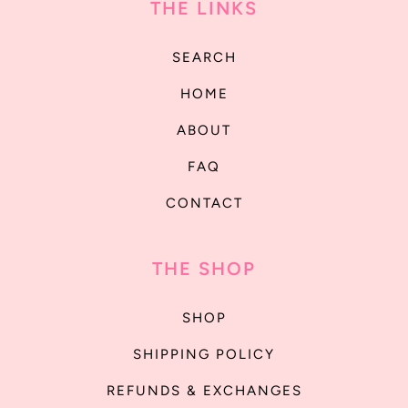
THE LINKS
SEARCH
HOME
ABOUT
FAQ
CONTACT
THE SHOP
SHOP
SHIPPING POLICY
REFUNDS & EXCHANGES