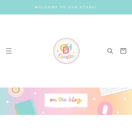
SKIP TO
WELCOME TO OUR STORE!
CONTENT
Cart